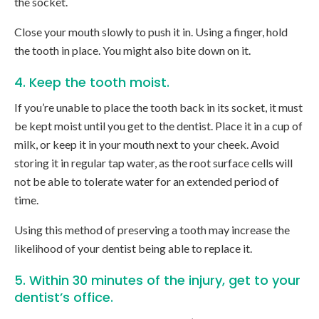
the socket.
Close your mouth slowly to push it in. Using a finger, hold
the tooth in place. You might also bite down on it.
4. Keep the tooth moist.
If you’re unable to place the tooth back in its socket, it must
be kept moist until you get to the dentist. Place it in a cup of
milk, or keep it in your mouth next to your cheek. Avoid
storing it in regular tap water, as the root surface cells will
not be able to tolerate water for an extended period of
time.
Using this method of preserving a tooth may increase the
likelihood of your dentist being able to replace it.
5. Within 30 minutes of the injury, get to your
dentist’s office.