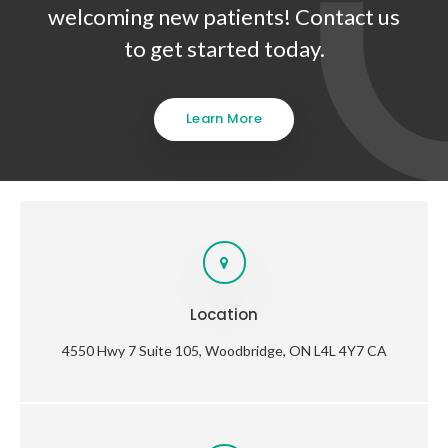
welcoming new patients! Contact us
to get started today.
Learn More
Location
4550 Hwy 7 Suite 105
Woodbridge
ON
L4L 4Y7
CA