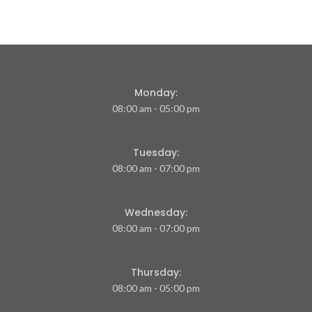
Monday:
08:00 am - 05:00 pm
Tuesday:
08:00 am - 07:00 pm
Wednesday:
08:00 am - 07:00 pm
Thursday:
08:00 am - 05:00 pm