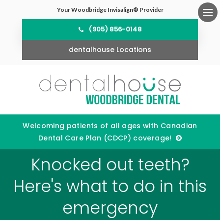
Your Woodbridge Invisalign® Provider
Ope
(905) 856-0148
dentalhouse Locations
Welcoming patients of all ages with Canadian
Dental Care Plan (CDCP) coverage!
Knocked out teeth?
Here's what to do in this
emergency