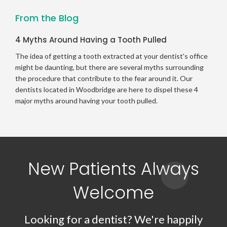
From the Blog
4 Myths Around Having a Tooth Pulled
The idea of getting a tooth extracted at your dentist's office
might be daunting, but there are several myths surrounding
the procedure that contribute to the fear around it. Our
dentists located in Woodbridge are here to dispel these 4
major myths around having your tooth pulled.
New Patients Always
Welcome
Looking for a dentist? We're happily