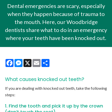
Dental emergencies are scary, especially
when they happen because of trauma to
the mouth. Here, our Woodbridge
dentists share what to do in an emergency
where your teeth have been knocked out.
Facebook
Messenger
X
Email
Share
What causes knocked out teeth?
If you are dealing with knocked out teeth, take the following
steps:
1. Find the tooth and pick it up by the crown
(don’t touch the root).