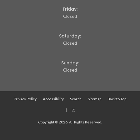
Friday:
Closed
Saturday:
Closed
Sunday:
Closed
Privacy Policy
Accessibility
Search
Sitemap
Back to Top
Copyright © 2026. All Rights Reserved.