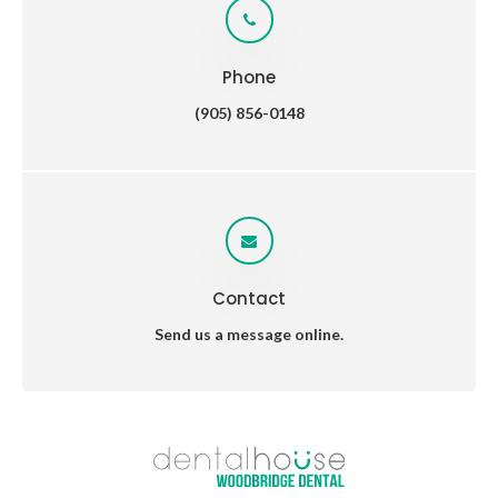
Phone
(905) 856-0148
Contact
Send us a message online.