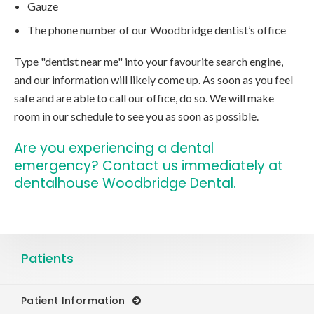
Gauze
The phone number of our Woodbridge dentist’s office
Type "dentist near me" into your favourite search engine,
and our information will likely come up. As soon as you feel
safe and are able to call our office, do so. We will make
room in our schedule to see you as soon as possible.
Are you experiencing a dental
emergency?
Contact us immediately at
dentalhouse Woodbridge Dental.
Patients
Patient Information