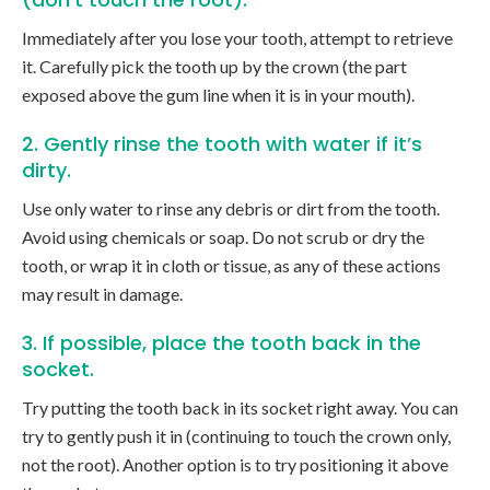
Immediately after you lose your tooth, attempt to retrieve
it. Carefully pick the tooth up by the crown (the part
exposed above the gum line when it is in your mouth).
2. Gently rinse the tooth with water if it’s
dirty.
Use only water to rinse any debris or dirt from the tooth.
Avoid using chemicals or soap. Do not scrub or dry the
tooth, or wrap it in cloth or tissue, as any of these actions
may result in damage.
3. If possible, place the tooth back in the
socket.
Try putting the tooth back in its socket right away. You can
try to gently push it in (continuing to touch the crown only,
not the root). Another option is to try positioning it above