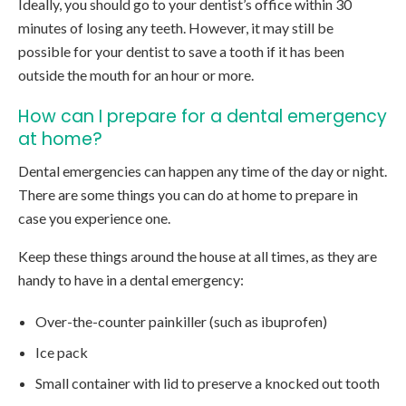
Ideally, you should go to your dentist’s office within 30
minutes of losing any teeth. However, it may still be
possible for your dentist to save a tooth if it has been
outside the mouth for an hour or more.
How can I prepare for a dental emergency
at home?
Dental emergencies can happen any time of the day or night.
There are some things you can do at home to prepare in
case you experience one.
Keep these things around the house at all times, as they are
handy to have in a dental emergency:
Over-the-counter painkiller (such as ibuprofen)
Ice pack
Small container with lid to preserve a knocked out tooth