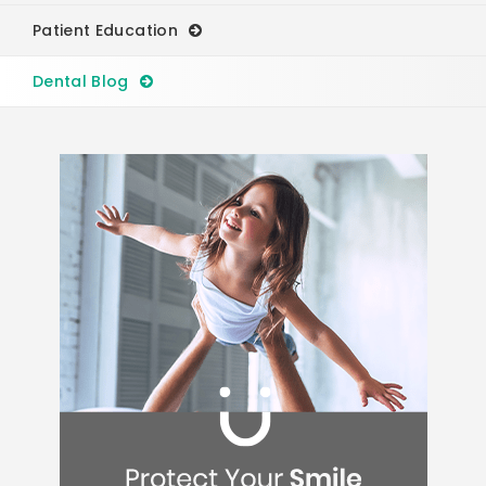
Patient Education
Dental Blog