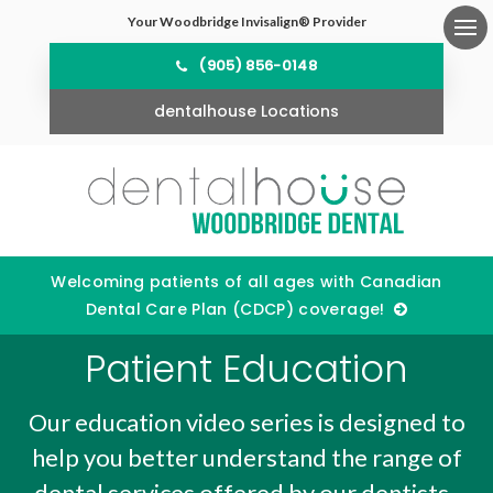
Your Woodbridge Invisalign® Provider
Ope
(905) 856-0148
dentalhouse Locations
Welcoming patients of all ages with Canadian
Dental Care Plan (CDCP) coverage!
Patient Education
Our education video series is designed to
help you better understand the range of
dental services offered by our dentists.