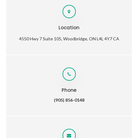
Location
4550 Hwy 7 Suite 105
Woodbridge
ON
L4L 4Y7
CA
Phone
(905) 856-0148