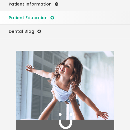
Patient Information
Patient Education
Dental Blog