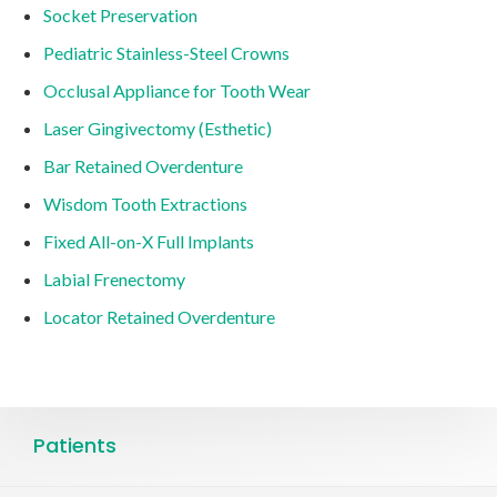
Socket Preservation
Pediatric Stainless-Steel Crowns
Occlusal Appliance for Tooth Wear
Laser Gingivectomy (Esthetic)
Bar Retained Overdenture
Wisdom Tooth Extractions
Fixed All-on-X Full Implants
Labial Frenectomy
Locator Retained Overdenture
Patients