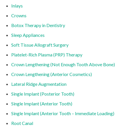
Inlays
Crowns
Botox Therapy in Dentistry
Sleep Appliances
Soft Tissue Allograft Surgery
Platelet-Rich Plasma (PRP) Therapy
Crown Lengthening (Not Enough Tooth Above Bone)
Crown Lengthening (Anterior Cosmetics)
Lateral Ridge Augmentation
Single Implant (Posterior Tooth)
Single Implant (Anterior Tooth)
Single Implant (Anterior Tooth – Immediate Loading)
Root Canal