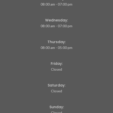
08:00 am - 07:00 pm
Wednesday:
08:00 am - 07:00 pm
Thursday:
08:00 am - 05:00 pm
Friday:
Closed
Saturday:
Closed
Sunday:
Closed