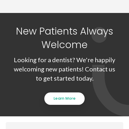
New Patients Always
Welcome
Looking for a dentist? We're happily
welcoming new patients! Contact us
to get started today.
Learn More