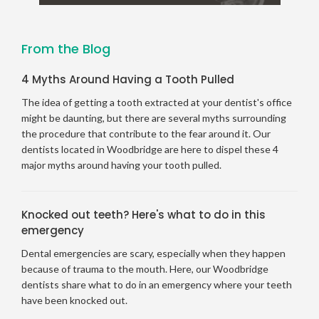
From the Blog
4 Myths Around Having a Tooth Pulled
The idea of getting a tooth extracted at your dentist's office
might be daunting, but there are several myths surrounding
the procedure that contribute to the fear around it. Our
dentists located in Woodbridge are here to dispel these 4
major myths around having your tooth pulled.
Knocked out teeth? Here's what to do in this
emergency
Dental emergencies are scary, especially when they happen
because of trauma to the mouth. Here, our Woodbridge
dentists share what to do in an emergency where your teeth
have been knocked out.