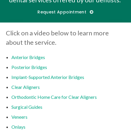
Request Appointment
Click on a video below to learn more
about the service.
Anterior Bridges
Posterior Bridges
Implant-Supported Anterior Bridges
Clear Aligners
Orthodontic Home Care for Clear Aligners
Surgical Guides
Veneers
Onlays