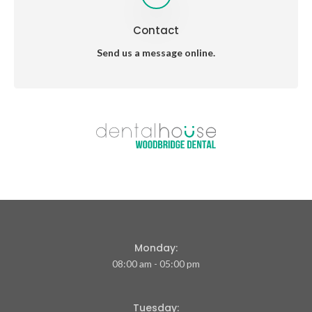
Contact
Send us a message online.
Monday:
08:00 am - 05:00 pm
Tuesday: