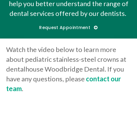
help you better understand the range of
dental services offered by our dentists.
Request Appointment
Watch the video below to learn more
about pediatric stainless-steel crowns at
dentalhouse Woodbridge Dental. If you
have any questions, please
contact our
team
.