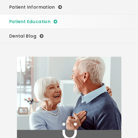
Patient Information
Patient Education
Dental Blog