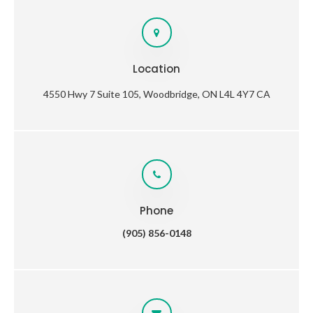
Location
4550 Hwy 7 Suite 105
Woodbridge
ON
L4L 4Y7
CA
Phone
(905) 856-0148