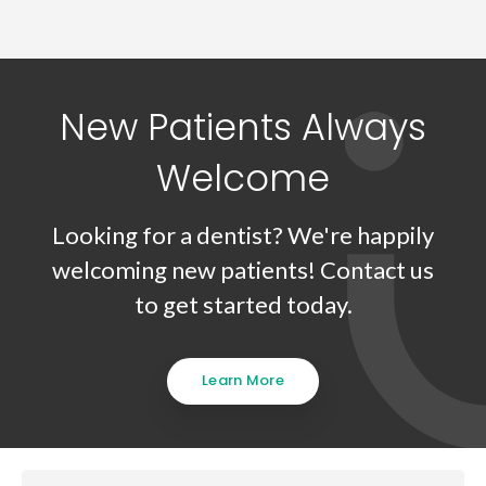
New Patients Always
Welcome
Looking for a dentist? We're happily
welcoming new patients! Contact us
to get started today.
Learn More