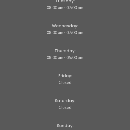
Tuesday:
08:00 am - 07:00 pm
Wednesday:
08:00 am - 07:00 pm
Thursday:
08:00 am - 05:00 pm
Friday:
Closed
Saturday:
Closed
Sunday: