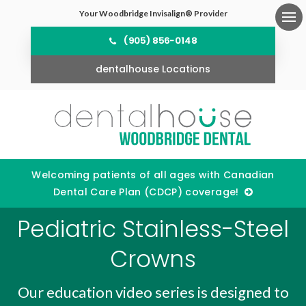
Your Woodbridge Invisalign® Provider
Ope
(905) 856-0148
dentalhouse Locations
Welcoming patients of all ages with Canadian
Dental Care Plan (CDCP) coverage!
Pediatric Stainless-Steel
Crowns
Our education video series is designed to