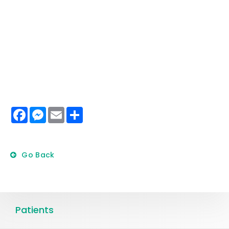
Facebook
Messenger
Email
Share
Go Back
Patients