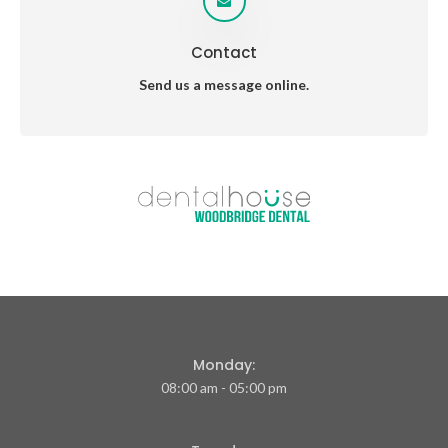
Contact
Send us a message online.
Monday:
08:00 am - 05:00 pm