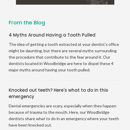
From the Blog
4 Myths Around Having a Tooth Pulled
The idea of getting a tooth extracted at your dentist's office
might be daunting, but there are several myths surrounding
the procedure that contribute to the fear around it. Our
dentists located in Woodbridge are here to dispel these 4
major myths around having your tooth pulled.
Knocked out teeth? Here's what to do in this
emergency
Dental emergencies are scary, especially when they happen
because of trauma to the mouth. Here, our Woodbridge
dentists share what to do in an emergency where your teeth
have been knocked out.