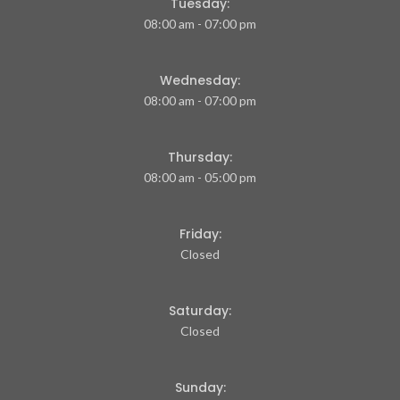
Tuesday:
08:00 am - 07:00 pm
Wednesday:
08:00 am - 07:00 pm
Thursday:
08:00 am - 05:00 pm
Friday:
Closed
Saturday:
Closed
Sunday: