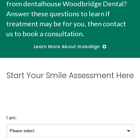
from dentalhouse Woodbridge Dental?
Answer these questions to learn if
treatment may be for you, then contact
us to book a consultation.
Learn More About Invisalign
Start Your Smile Assessment Here
I am: