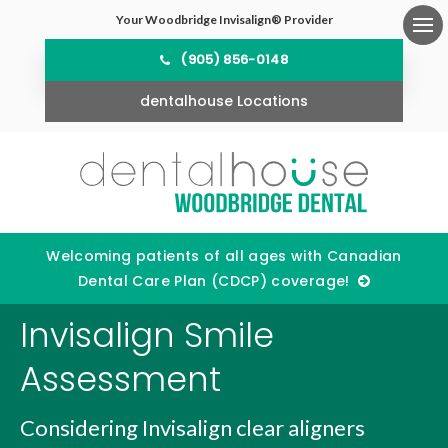
Your Woodbridge Invisalign® Provider
Ope
(905) 856-0148
dentalhouse Locations
Welcoming patients of all ages with Canadian
Dental Care Plan (CDCP) coverage!
Invisalign Smile
Assessment
Considering Invisalign clear aligners