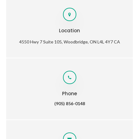
Location
4550 Hwy 7 Suite 105
Woodbridge
ON
L4L 4Y7
CA
Phone
(905) 856-0148