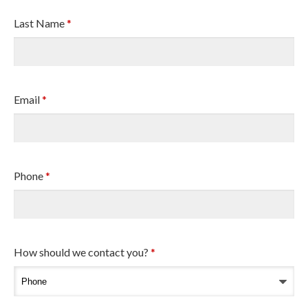
Last Name
*
Email
*
Phone
*
How should we contact you?
*