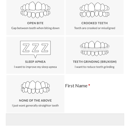
First Name
*