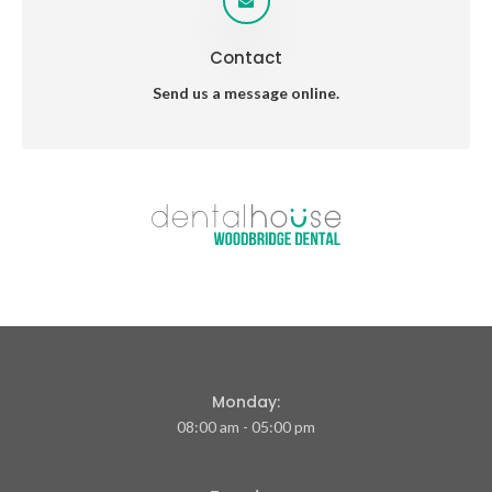
Contact
Send us a message online.
Monday:
08:00 am - 05:00 pm