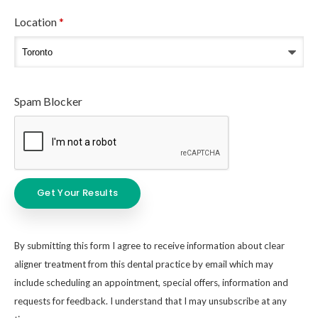
Location
*
Spam Blocker
By submitting this form I agree to receive information about clear
aligner treatment from this dental practice by email which may
include scheduling an appointment, special offers, information and
requests for feedback. I understand that I may unsubscribe at any