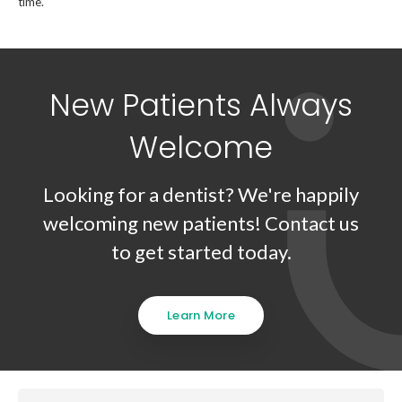
time.
New Patients Always
Welcome
Looking for a dentist? We're happily
welcoming new patients! Contact us
to get started today.
Learn More