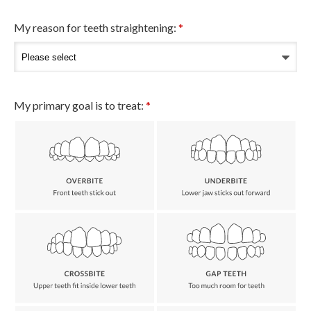
My reason for teeth straightening:
*
My primary goal is to treat:
*