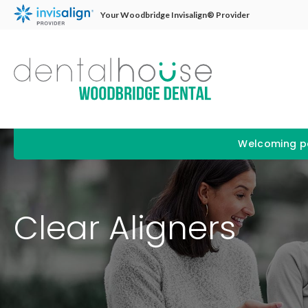
Your Woodbridge Invisalign® Provider
Welcoming pa
Clear Aligners