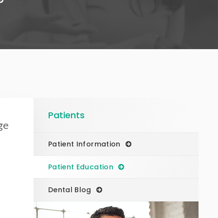
Patients
ge
Patient Information
Patient Education
Dental Blog