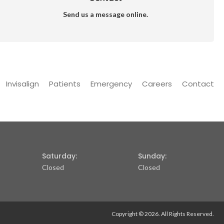
Send us a message online.
Invisalign
Patients
Emergency
Careers
Contact
Saturday:
Sunday:
Closed
Closed
Copyright © 2026. All Rights Reserved.