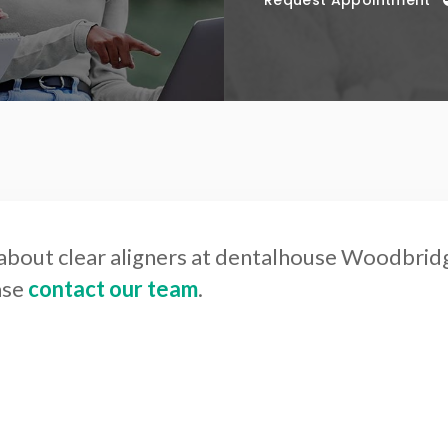
Request Appointment
about clear aligners at dentalhouse Woodbrid
ase
contact our team
.