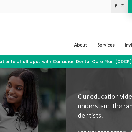
About
Services
Inv
tients of all ages with Canadian Dental Care Plan (CDCP
Our education video
understand the ran
dentists.