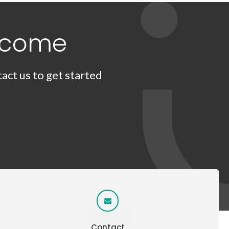
lcome
act us to get started
Contact