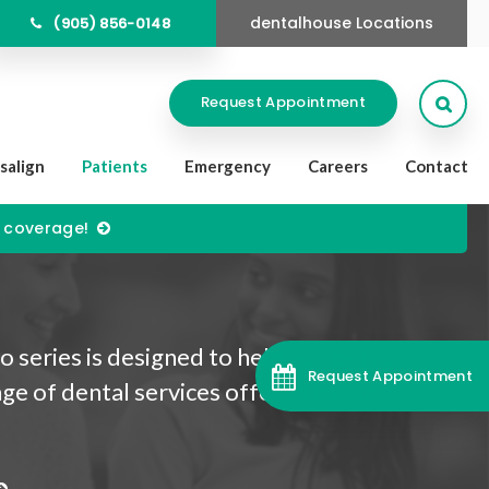
dentalhouse Locations
(905) 856-0148
Open
Request Appointment
isalign
Patients
Emergency
Careers
Contact
) coverage!
 series is designed to help you better
Request Appointment
ge of dental services offered by our