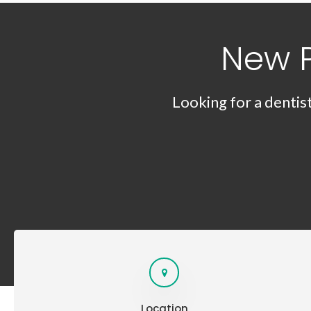
New 
Looking for a dentis
Location