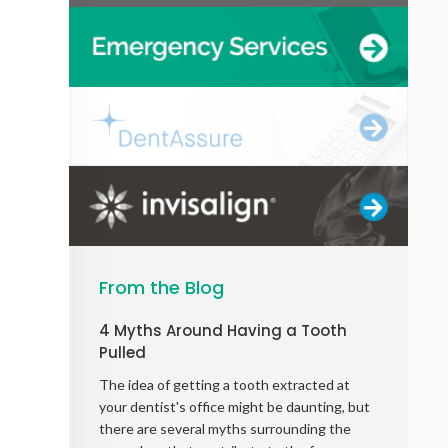
From the Blog
4 Myths Around Having a Tooth
Pulled
The idea of getting a tooth extracted at
your dentist's office might be daunting, but
there are several myths surrounding the