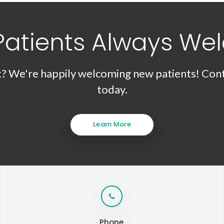
Patients Always We
t? We're happily welcoming new patients! Cont
today.
Learn More
Phone