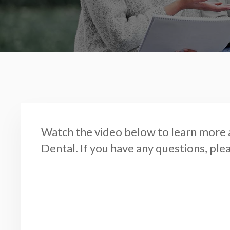
Watch the video below to learn more 
Dental. If you have any questions, ple