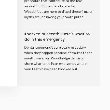
procedure that contribute to the fear
around it. Our dentists located in
Woodbridge are here to dispel these 4 major
myths around having your tooth pulled.
Knocked out teeth? Here's what to
do in this emergency
Dental emergencies are scary, especially
when they happen because of trauma to the
mouth. Here, our Woodbridge dentists
share what to do in an emergency where
your teeth have been knocked out.