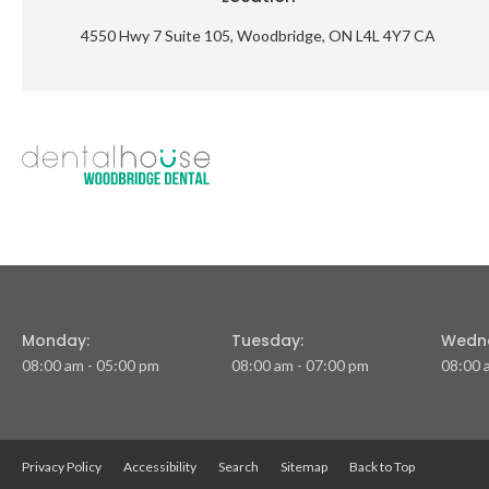
4550 Hwy 7 Suite 105
Woodbridge
ON
L4L 4Y7
CA
Monday:
Tuesday:
Wedn
08:00 am - 05:00 pm
08:00 am - 07:00 pm
08:00 
Privacy Policy
Accessibility
Search
Sitemap
Back to Top