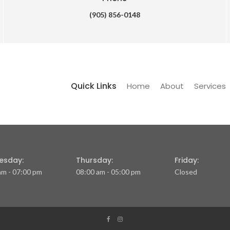
(905) 856-0148
Quick Links
Home
About
Services
esday:
Thursday:
Friday:
am - 07:00 pm
08:00 am - 05:00 pm
Closed