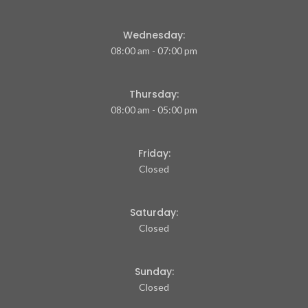
Wednesday:
08:00 am - 07:00 pm
Thursday:
08:00 am - 05:00 pm
Friday:
Closed
Saturday:
Closed
Sunday:
Closed