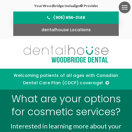
Your Woodbridge Invisalign® Provider
Ope
(905) 856-0148
dentalhouse Locations
Welcoming patients of all ages with Canadian
Dental Care Plan (CDCP) coverage!
What are your options
for cosmetic services?
Interested in learning more about your