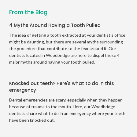
From the Blog
4 Myths Around Having a Tooth Pulled
The idea of getting a tooth extracted at your dentist's office
might be daunting, but there are several myths surrounding
the procedure that contribute to the fear around it. Our
dentists located in Woodbridge are here to dispel these 4
major myths around having your tooth pulled.
Knocked out teeth? Here's what to do in this
emergency
Dental emergencies are scary, especially when they happen
because of trauma to the mouth. Here, our Woodbridge
dentists share what to do in an emergency where your teeth
have been knocked out.