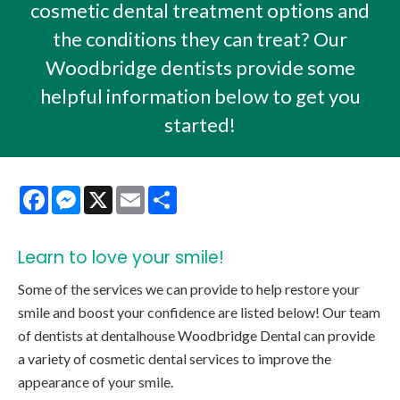
cosmetic dental treatment options and
the conditions they can treat? Our
Woodbridge dentists provide some
helpful information below to get you
started!
Facebook
Messenger
X
Email
Share
Learn to love your smile!
Some of the services we can provide to help restore your
smile and boost your confidence are listed below! Our team
of dentists at dentalhouse Woodbridge Dental can provide
a variety of cosmetic dental services to improve the
appearance of your smile.