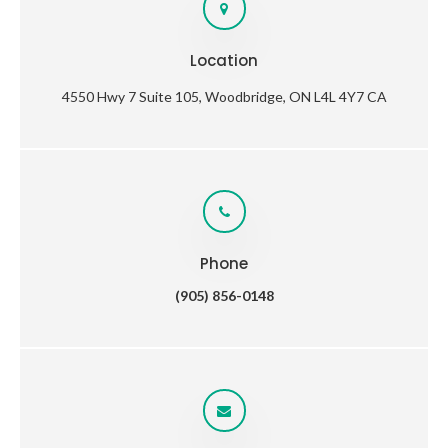
Location
4550 Hwy 7 Suite 105
Woodbridge
ON
L4L 4Y7
CA
Phone
(905) 856-0148