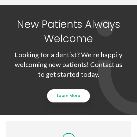
New Patients Always
Welcome
Looking for a dentist? We're happily
welcoming new patients! Contact us
to get started today.
Learn More