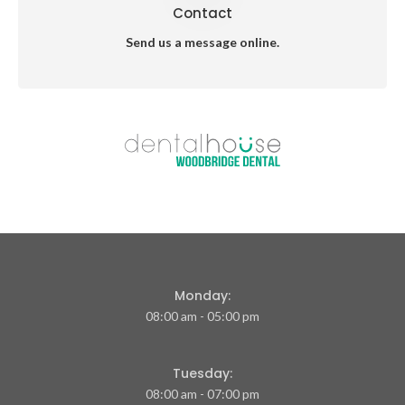
Contact
Send us a message online.
Monday:
08:00 am - 05:00 pm
Tuesday:
08:00 am - 07:00 pm