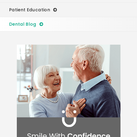
Patient Education
Dental Blog