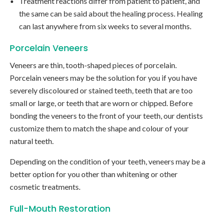
Treatment reactions differ from patient to patient, and
the same can be said about the healing process. Healing
can last anywhere from six weeks to several months.
Porcelain Veneers
Veneers are thin, tooth-shaped pieces of porcelain.
Porcelain veneers may be the solution for you if you have
severely discoloured or stained teeth, teeth that are too
small or large, or teeth that are worn or chipped. Before
bonding the veneers to the front of your teeth, our dentists
customize them to match the shape and colour of your
natural teeth.
Depending on the condition of your teeth, veneers may be a
better option for you other than whitening or other
cosmetic treatments.
Full-Mouth Restoration