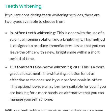
Teeth Whitening
If you are considering teeth whitening services, there are
two types available to choose from.
In-office teeth whitening:
This is done with the use of a
strong whitening solution and a bright light. This method
is designed to produce immediate results so that you can
leave the office with a new, bright smile within a short
period of time.
Customized take-home whitening kits:
This is a more
gradual treatment. The whitening solution is not as
effective as the one used by our professionals in-office.
This option, however, may be more suitable for you if you
are looking for a more hands-on alternative that you can
manage yourself at home.
With our teeth whitening services, we can help you remove