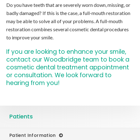
Do you have teeth that are severely worn down, missing, or
badly damaged? If this is the case, a full-mouth restoration
may be able to solve all of your problems. A full-mouth
restoration combines several cosmetic dental procedures
to improve your smile.
If you are looking to enhance your smile,
contact our Woodbridge team
to book a
cosmetic dental treatment appointment
or consultation. We look forward to
hearing from you!
Patients
Patient Information