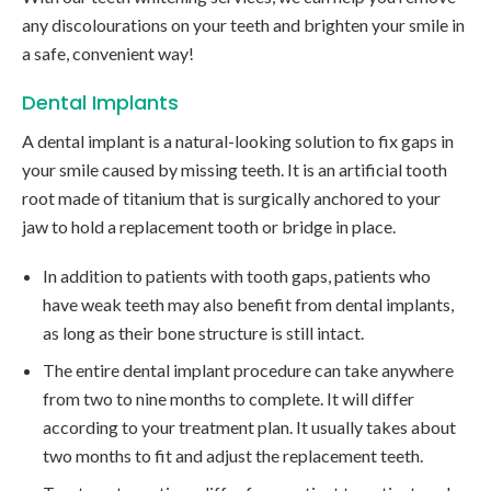
any discolourations on your teeth and brighten your smile in
a safe, convenient way!
Dental Implants
A dental implant is a natural-looking solution to fix gaps in
your smile caused by missing teeth. It is an artificial tooth
root made of titanium that is surgically anchored to your
jaw to hold a replacement tooth or bridge in place.
In addition to patients with tooth gaps, patients who
have weak teeth may also benefit from dental implants,
as long as their bone structure is still intact.
The entire dental implant procedure can take anywhere
from two to nine months to complete. It will differ
according to your treatment plan. It usually takes about
two months to fit and adjust the replacement teeth.