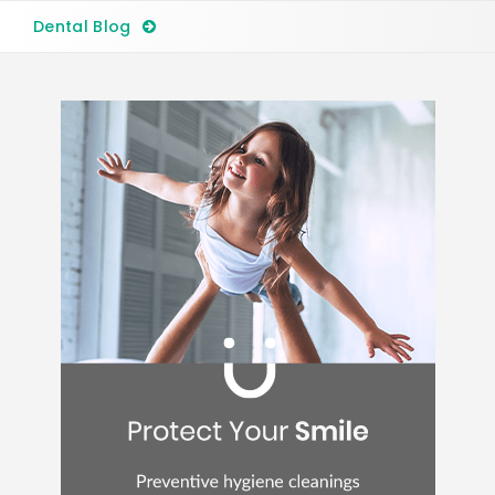
Dental Blog