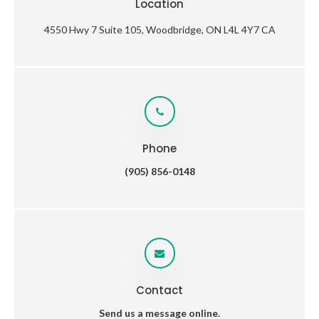
Location
4550 Hwy 7 Suite 105
Woodbridge
ON
L4L 4Y7
CA
Phone
(905) 856-0148
Contact
Send us a message online.