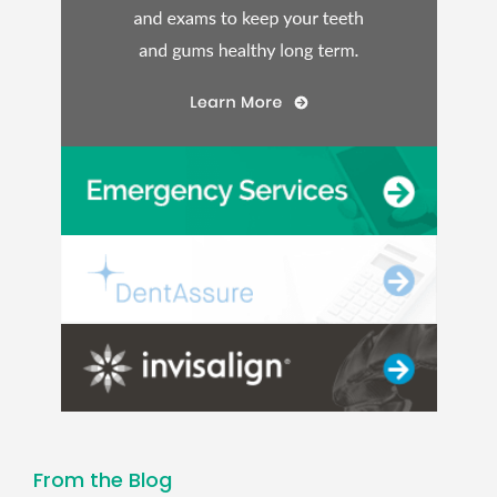
From the Blog