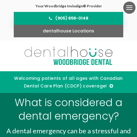
Your Woodbridge Invisalign® Provider
Ope
(905) 856-0148
dentalhouse Locations
Welcoming patients of all ages with Canadian
Dental Care Plan (CDCP) coverage!
What is considered a
dental emergency?
A dental emergency can be a stressful and