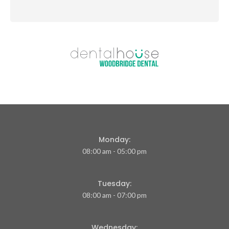
Monday:
08:00 am - 05:00 pm
Tuesday:
08:00 am - 07:00 pm
Wednesday: