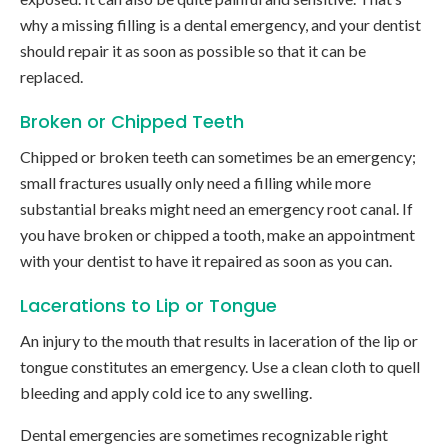
why a missing filling is a dental emergency, and your dentist
should repair it as soon as possible so that it can be
replaced.
Broken or Chipped Teeth
Chipped or broken teeth can sometimes be an emergency;
small fractures usually only need a filling while more
substantial breaks might need an emergency root canal. If
you have broken or chipped a tooth, make an appointment
with your dentist to have it repaired as soon as you can.
Lacerations to Lip or Tongue
An injury to the mouth that results in laceration of the lip or
tongue constitutes an emergency. Use a clean cloth to quell
bleeding and apply cold ice to any swelling.
Dental emergencies are sometimes recognizable right