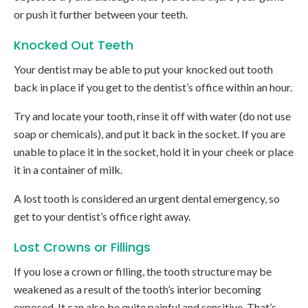
or push it further between your teeth.
Knocked Out Teeth
Your dentist may be able to put your knocked out tooth
back in place if you get to the dentist’s office within an hour.
Try and locate your tooth, rinse it off with water (do not use
soap or chemicals), and put it back in the socket. If you are
unable to place it in the socket, hold it in your cheek or place
it in a container of milk.
A lost tooth is considered an urgent dental emergency, so
get to your dentist’s office right away.
Lost Crowns or Fillings
If you lose a crown or filling, the tooth structure may be
weakened as a result of the tooth’s interior becoming
exposed. It can also be quite painful and sensitive. That’s