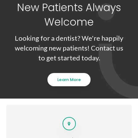
New Patients Always
Welcome
Looking for a dentist? We're happily
welcoming new patients! Contact us
to get started today.
Learn More