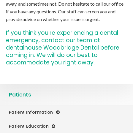
away, and sometimes not. Do not hesitate to call our office
if you have any questions. Our staff can screen you and
provide advice on whether your issue is urgent.
If you think you're experiencing a dental
emergency,
contact our team at
dentalhouse Woodbridge Dental
before
coming in. We will do our best to
accommodate you right away.
Patients
Patient Information
Patient Education