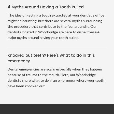
4 Myths Around Having a Tooth Pulled
The idea of getting a tooth extracted at your dentist's office
might be daunting, but there are several myths surrounding
the procedure that contribute to the fear around it. Our
dentists located in Woodbridge are here to dispel these 4
major myths around having your tooth pulled.
Knocked out teeth? Here's what to do in this
emergency
Dental emergencies are scary, especially when they happen
because of trauma to the mouth. Here, our Woodbridge
dentists share what to do in an emergency where your teeth
have been knocked out.