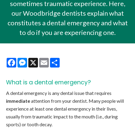
sometimes traumatic experience. Here,
our Woodbridge dentists explain what
constitutes a dental emergency and what
to do if you are experiencing one.
Facebook
Messenger
X
Email
Share
What is a
dental emergency?
A dental emergency is any dental issue that requires
immediate
attention from your dentist. Many people will
experience at least one dental emergency in their lives,
usually from traumatic impact to the mouth (i.e., during
sports) or tooth decay.