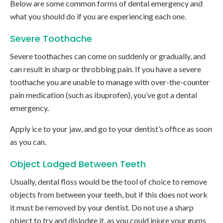
Below are some common forms of dental emergency and
what you should do if you are experiencing each one.
Severe Toothache
Severe toothaches can come on suddenly or gradually, and
can result in sharp or throbbing pain. If you have a severe
toothache you are unable to manage with over-the-counter
pain medication (such as ibuprofen), you’ve got a dental
emergency.
Apply ice to your jaw, and go to your dentist’s office as soon
as you can.
Object Lodged Between Teeth
Usually, dental floss would be the tool of choice to remove
objects from between your teeth, but if this does not work
it must be removed by your dentist. Do not use a sharp
object to try and dislodge it, as you could injure your gums