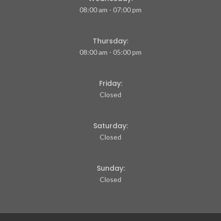
08:00 am - 07:00 pm
Thursday:
08:00 am - 05:00 pm
Friday:
Closed
Saturday:
Closed
Sunday:
Closed